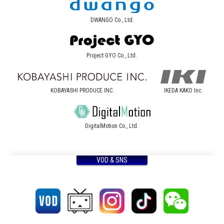
DWANGO Co., Ltd.
Project GYO Co., Ltd.
KOBAYASHI PRODUCE INC.
IKEDA KAKO Inc.
DigitalMotion Co., Ltd.
VOD & SNS