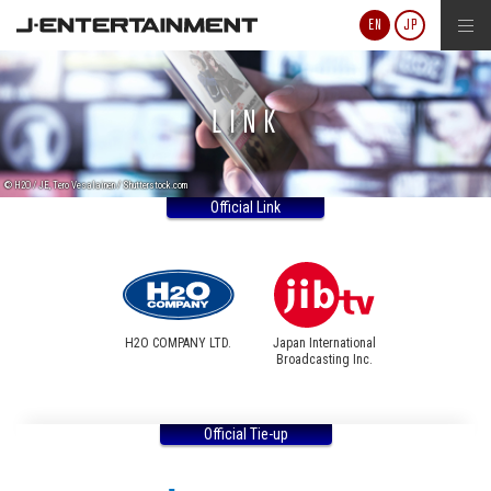
J-ENTERTAINMENT
EN
JP
LINK
© H2O / JE, Tero Vesalainen / Shutterstock.com
Official Link
H2O COMPANY LTD.
Japan International
Broadcasting Inc.
Official Tie-up