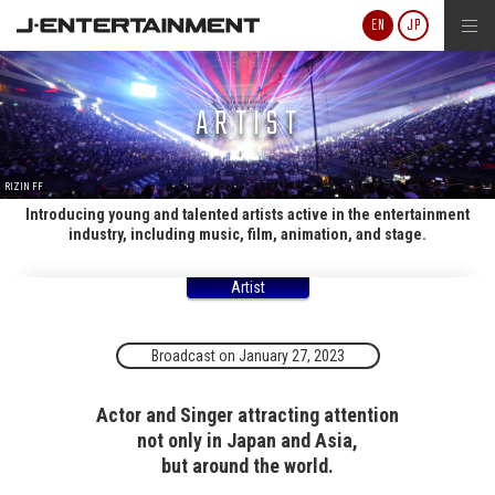
J-ENTERTAINMENT
EN
JP
ARTIST
RIZIN FF
Introducing young and talented artists active in the entertainment
industry, including music, film, animation, and stage.
Artist
Broadcast on January 27, 2023
Actor and Singer attracting attention
not only in Japan and Asia,
but around the world.