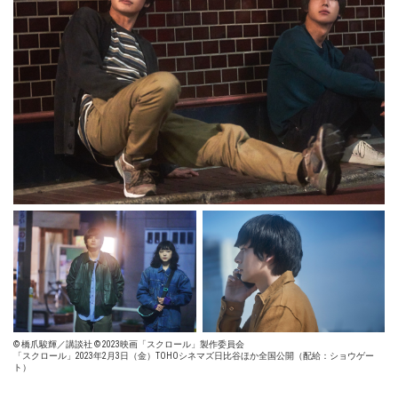
© 橋爪駿輝／講談社 © 2023映画「スクロール」製作委員会
「スクロール」2023年2月3日（金）TOHOシネマズ日比谷ほか全国公開（配給：ショウゲー
ト）