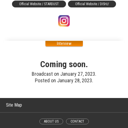
Official Website / STARDUST
Official Website / DISH//
Interview
Coming soon.
Broadcast on January 27, 2023.
Posted on January 28, 2023.
Site Map
ABOUT US
CONTACT