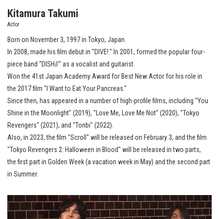
Kitamura Takumi
Actor
Born on November 3, 1997 in Tokyo, Japan.
In 2008, made his film debut in "DIVE!." In 2001, formed the popular four-
piece band "DISH//" as a vocalist and guitarist.
Won the 41st Japan Academy Award for Best New Actor for his role in
the 2017 film "I Want to Eat Your Pancreas."
Since then, has appeared in a number of high-profile films, including "You
Shine in the Moonlight" (2019), "Love Me, Love Me Not" (2020), "Tokyo
Revengers" (2021), and "Tonbi" (2022).
Also, in 2023, the film "Scroll" will be released on February 3, and the film
"Tokyo Revengers 2: Halloween in Blood" will be released in two parts,
the first part in Golden Week (a vacation week in May) and the second part
in Summer.