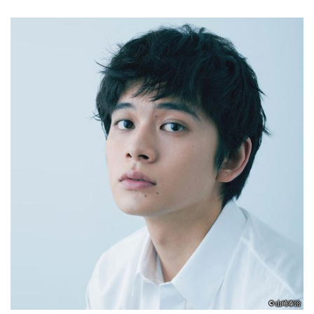
© 山崎泰治