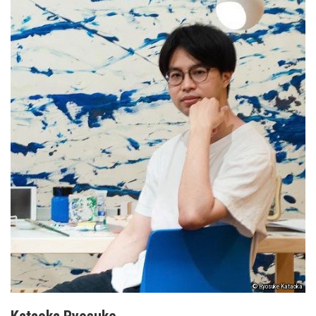
© Ryosuke Kataoka