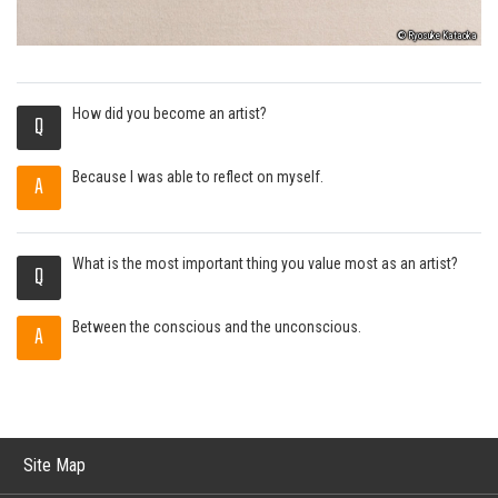
© Ryosuke Kataoka
How did you become an artist?
Q
Because I was able to reflect on myself.
A
What is the most important thing you value most as an artist?
Q
Between the conscious and the unconscious.
A
Site Map