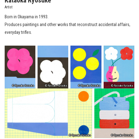
Kataoka Ryosuke
Artist
Born in Okayama in 1993.
Produces paintings and other works that reconstruct accidental affairs,
everyday trifles.
© Ryosuke Kataoka
© Ryosuke Kataoka
© Ryosuke Kataoka
© Ryosuke Kataoka
© Ryosuke Kataoka
© Ryosuke Kataoka