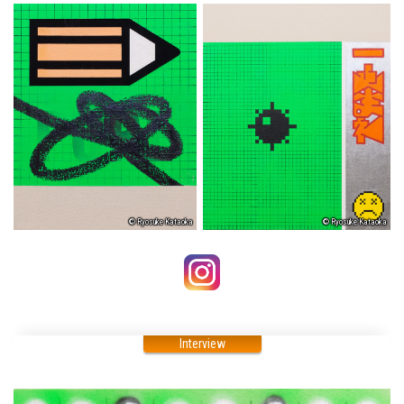
© Ryosuke Kataoka
© Ryosuke Kataoka
Interview