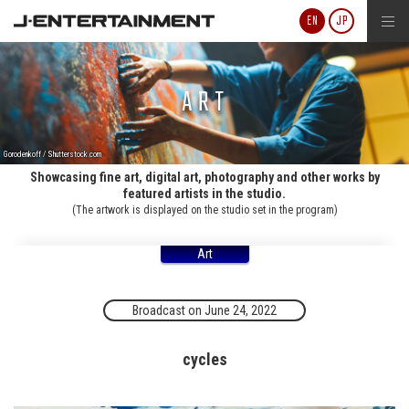
J-ENTERTAINMENT
EN
JP
ART
Gorodenkoff / Shutterstock.com
Showcasing fine art, digital art, photography and other works by
featured artists in the studio.
(The artwork is displayed on the studio set in the program)
Art
Broadcast on June 24, 2022
cycles