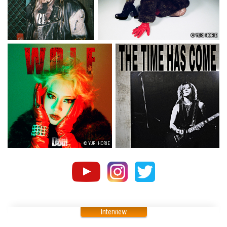
© YURI HORIE
© YURI HORIE
Interview