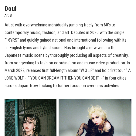
Doul
Artist
Artist with overwhelming individuality jumping freely from 60’s to
contemporary music, fashion, and art.
Debuted in 2020 with the single
"16YRS" and quickly gained national and international following with its
all-English lyrics and hybrid sound. Has brought a new wind to the
Japanese music scene by thoroughly producing all aspects of creativity,
from songwriting to fashion coordination and music video production. In
March 2022, released first full-length album "W.O.L.F" and hold first tour “ A
LONE WOLF - IF YOU CAN DREAM IT THEN YOU CAN BE IT. - " in four cities
across Japan. Now, looking to further focus on overseas activities.