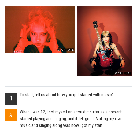
© YURI HORIE
© YURI HORIE
To start, tell us about how you got started with music?
Q
When I was 12, I got myself an acoustic guitar as a present. I
A
started playing and singing, and it felt great. Making my own
music and singing along was how I got my start.