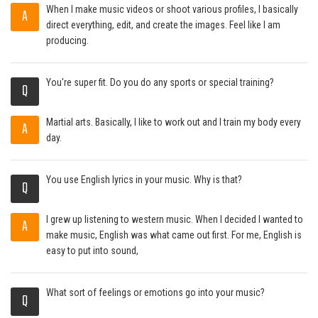
When I make music videos or shoot various profiles, I basically
A
direct everything, edit, and create the images. Feel like I am
producing.
You're super fit. Do you do any sports or special training?
Q
Martial arts. Basically, I like to work out and I train my body every
A
day.
You use English lyrics in your music. Why is that?
Q
I grew up listening to western music. When I decided I wanted to
A
make music, English was what came out first. For me, English is
easy to put into sound,
What sort of feelings or emotions go into your music?
Q