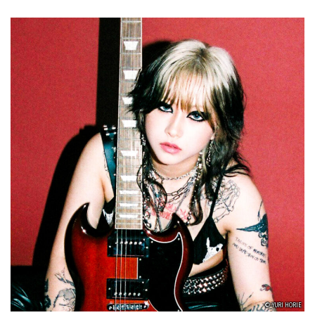
© YURI HORIE