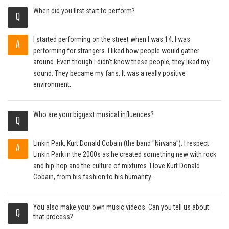
When did you first start to perform?
Q
I started performing on the street when I was 14. I was
A
performing for strangers. I liked how people would gather
around. Even though I didn't know these people, they liked my
sound. They became my fans. It was a really positive
environment.
Who are your biggest musical influences?
Q
Linkin Park, Kurt Donald Cobain (the band "Nirvana"). I respect
A
Linkin Park in the 2000s as he created something new with rock
and hip-hop and the culture of mixtures. I love Kurt Donald
Cobain, from his fashion to his humanity.
You also make your own music videos. Can you tell us about
Q
that process?