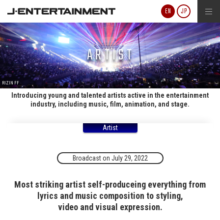
J-ENTERTAINMENT
EN
JP
ARTIST
RIZIN FF
Introducing young and talented artists active in the entertainment
industry, including music, film, animation, and stage.
Artist
Broadcast on July 29, 2022
Most striking artist self-produceing everything from
lyrics and music composition to styling,
video and visual expression.