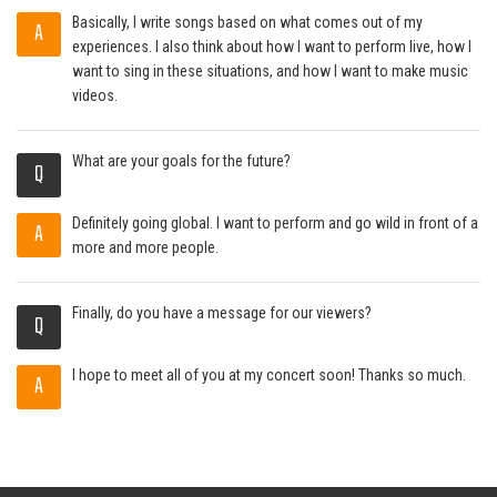
Basically, I write songs based on what comes out of my
A
experiences. I also think about how I want to perform live, how I
want to sing in these situations, and how I want to make music
videos.
What are your goals for the future?
Q
Definitely going global. I want to perform and go wild in front of a
A
more and more people.
Finally, do you have a message for our viewers?
Q
I hope to meet all of you at my concert soon! Thanks so much.
A